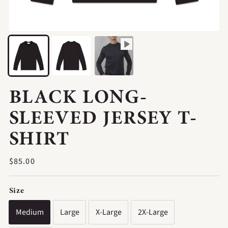
BLACK LONG-
SLEEVED JERSEY T-
SHIRT
Regular
$85.00
price
Size
Medium
Large
X-Large
2X-Large