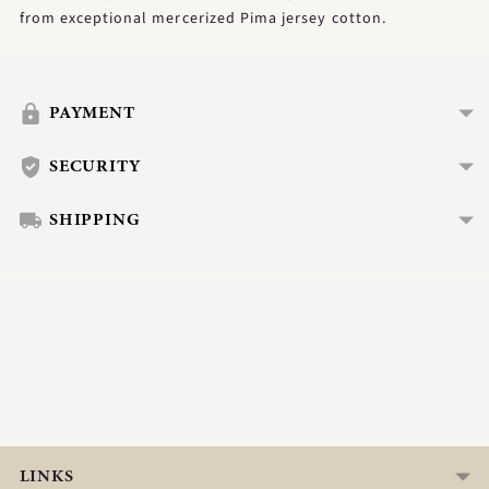
from exceptional mercerized Pima jersey cotton.
Adding
product
to
PAYMENT
your
cart
SECURITY
SHIPPING
LINKS