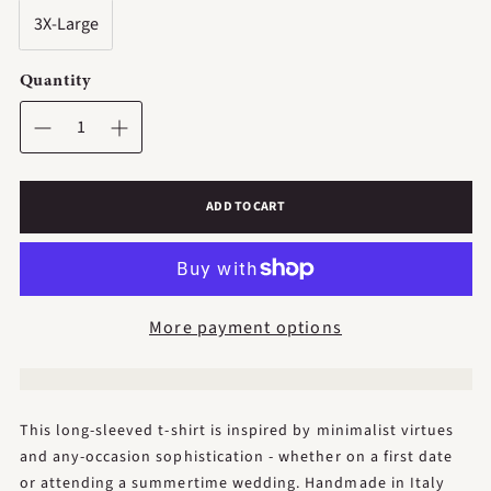
3X-Large
Quantity
ADD TO CART
More payment options
This long-sleeved t-shirt is inspired by minimalist virtues
and any-occasion sophistication - whether on a first date
or attending a summertime wedding. Handmade in Italy