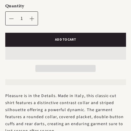
Quantity
ADD TO CART
Pleasure is in the Details. Made in Italy, this classic-cut
shirt features a distinctive contrast collar and striped
silhouette offering a powerful dynamic. The garment
features a rounded collar, covered placket, double-button
cuffs and rear darts, creating an enduring garment sure to
last season after season.