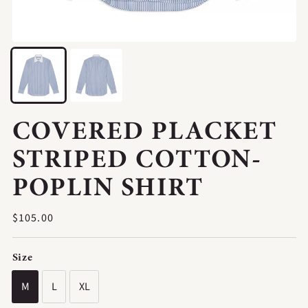
COVERED PLACKET
STRIPED COTTON-
POPLIN SHIRT
Regular
$105.00
price
Size
M
L
XL