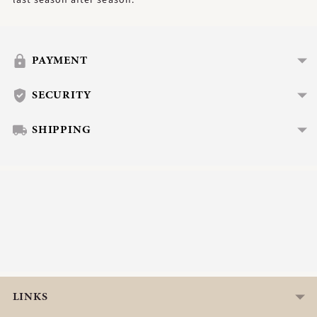
Adding
product
to
PAYMENT
your
cart
SECURITY
SHIPPING
LINKS